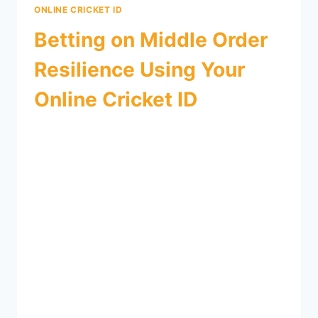
ONLINE CRICKET ID
Betting on Middle Order
Resilience Using Your
Online Cricket ID
By
Rohan
August 13, 2024
In the world of cricket betting, every
nuance of the game can offer a betting
opportunity. One such often-overlooked
aspect is the resilience of the middle order.
The middle order can make or break a
game, especially in formats like T20 and
ODIs. This blog will delve into how you can
leverage middle-order resilience to…