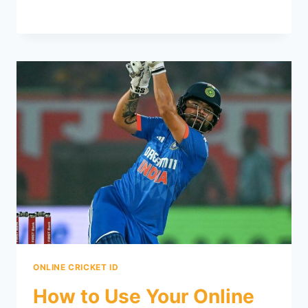
READ MORE
ONLINE CRICKET ID
How to Use Your Online