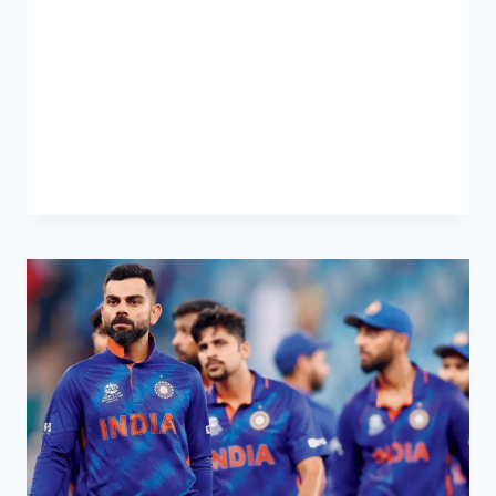
(IPL) is the pinnacle of this excitement,
where not only do fans cheer for their
favorite teams and players, but many also
engage in the thrilling world of online
cricket betting….
READ MORE