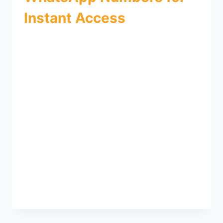
Instant Access
By
Rohan
August 9, 2024
Online cricket betting has surged in
popularity across India, with Surat being no
exception. As more enthusiasts look to
place their bets, the demand for a trusted
online cricket ID provider in Surat has
grown significantly. This blog aims to guide
you through everything you need to know
about finding a reliable provider,
understanding the…
READ MORE