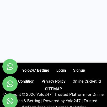
Yolo247 Betting
Login
Signup
Terms Condition
Privacy Policy
Online Cricket Id
SITEMAP
Copyright © 2026 Yolo247 | Trusted Platform for Online
Games & Betting | Powered by Yolo247 | Trusted