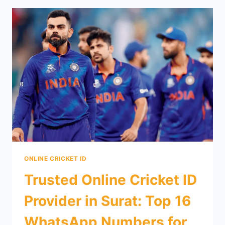
ONLINE CRICKET ID
Trusted Online Cricket ID
Provider in Surat: Top 16
WhatsApp Numbers for