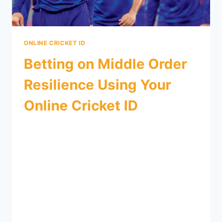
ONLINE CRICKET ID
Betting on Middle Order
Resilience Using Your
Online Cricket ID
By
Rohan
August 14, 2024
Cricket, particularly in India, is not just a
sport but an emotion that unites millions.
With the rise of online betting platforms,
cricket enthusiasts now have an exciting
opportunity to engage with the game on a
whole new level. This blog will guide you