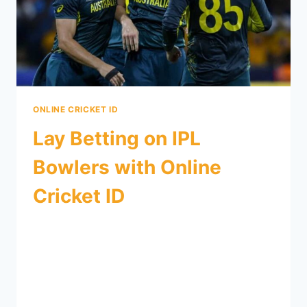
ONLINE CRICKET ID
Lay Betting on IPL
Bowlers with Online
Cricket ID
By
Rohan
August 16, 2024
Cricket is more than just a sport in India; it’s
a passion that unites millions of fans across
the country. The Indian Premier League