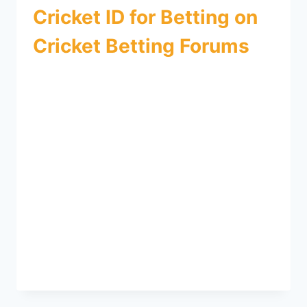
Cricket ID for Betting on
Cricket Betting Forums
By
Rohan
August 10, 2024
If you’re passionate about cricket and enjoy
betting on matches, your Online Cricket ID
can be a valuable tool. Betting forums are
great places to discuss strategies, get tips,
and place bets. This blog will guide you
through the process of using your Online
Cricket ID effectively on these forums.
Understanding Your Online Cricket ID…
READ MORE