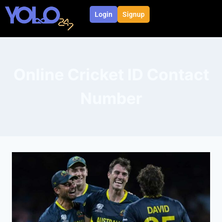
Login
Signup
Online Cricket ID Contact
Number