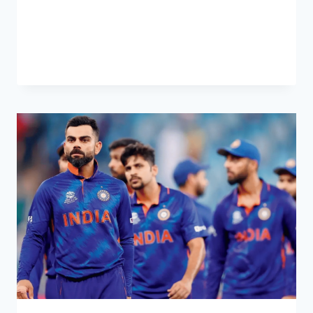
through the concept of betting on the
middle order’s resilience in…
READ MORE