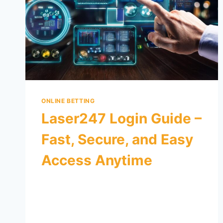
ONLINE BETTING
Laser247 Login Guide –
Fast, Secure, and Easy
Access Anytime
By
Rohan
October 29, 2025
In today’s fast-paced digital world,
players want quick, secure, and