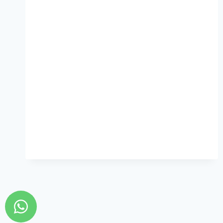
seamless access to their favorite online
platforms. That’s exactly what the
Laser247 Login system delivers. As one
of India’s most trusted sports exchange
platforms, Laser247 provides an
efficient login process that ensures
players can start enjoying live sports
action within seconds. This
comprehensive guide will…
READ MORE