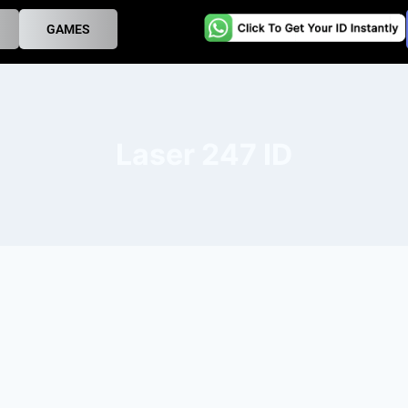
GAMES
Laser 247 ID