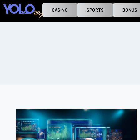
CASINO
SPORTS
BONUS