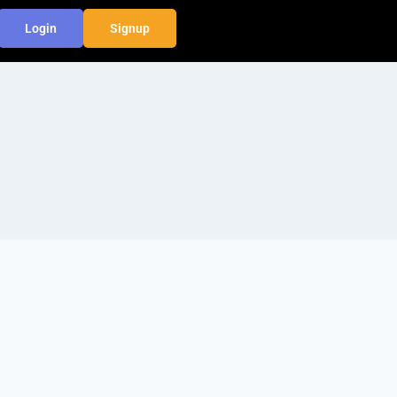
Login
Signup