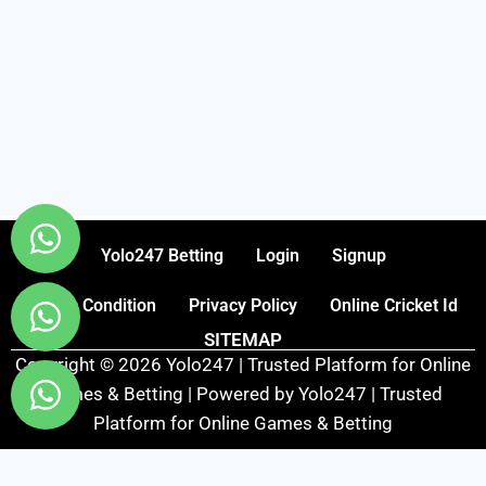
Yolo247 Betting
Login
Signup
Terms Condition
Privacy Policy
Online Cricket Id
SITEMAP
Copyright © 2026 Yolo247 | Trusted Platform for Online
Games & Betting | Powered by Yolo247 | Trusted
Platform for Online Games & Betting
Fairbet777
|
Iceexch
|
IPL Satta Id
|
T10Exchange
|