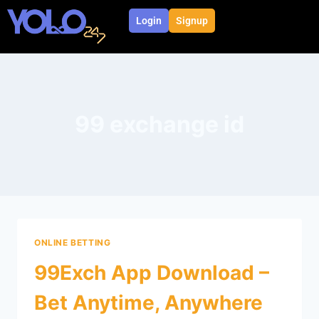
Login
Signup
99 exchange id
ONLINE BETTING
99Exch App Download –
Bet Anytime, Anywhere