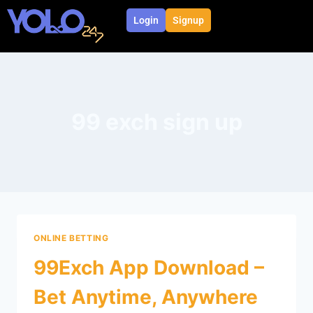
Login
Signup
99 exch sign up
ONLINE BETTING
99Exch App Download –
Bet Anytime, Anywhere