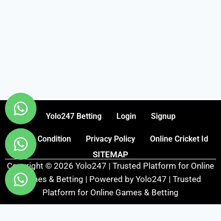
Yolo247 Betting
Login
Signup
Terms Condition
Privacy Policy
Online Cricket Id
SITEMAP
Copyright © 2026 Yolo247 | Trusted Platform for Online
Games & Betting | Powered by Yolo247 | Trusted
Platform for Online Games & Betting
Fairbet777
|
Iceexch
|
IPL Satta Id
|
T10Exchange
|