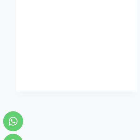
emerged as one of the most reliable
and feature-rich platforms for sports
and casino enthusiasts. Whether you’re
passionate about cricket, football, or
live casino games, 11xplay Pro provides
everything you need to start your
betting journey safely and successfully.
If you’re new to the…
READ MORE