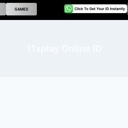
GAMES
11xplay Online ID