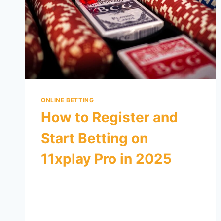
ONLINE BETTING
How to Register and
Start Betting on
11xplay Pro in 2025
By
Rohan
November 4, 2025
Online betting in India continues to
grow rapidly, and 11xplay Pro has