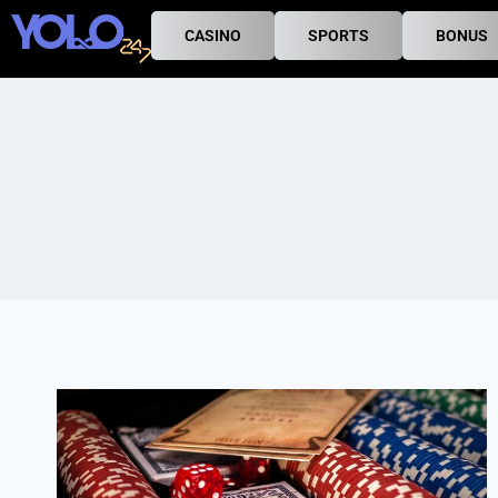
CASINO
SPORTS
BONUS