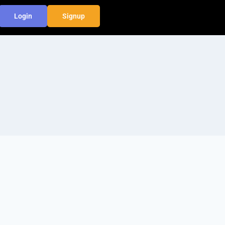
Login
Signup